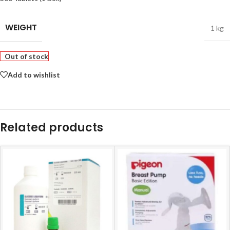
WEIGHT
1 kg
Out of stock
Add to wishlist
Related products