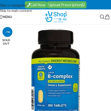
Call Now
Upload Prescription
Skip to navigation
Skip to main content
MENU
-7%
SOLD
OUT