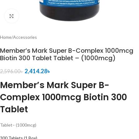
Click to enlarge
Home
/
Accessories
Member’s Mark Super B-Complex 1000mcg
Biotin 300 Tablet Tablet – (1000mcg)
2,414.28
৳
2,596.00
৳
Member’s Mark Super B-
Complex 1000mcg Biotin 300
Tablet
Tablet
– (1000mcg)
300 Tablets (1 Box)