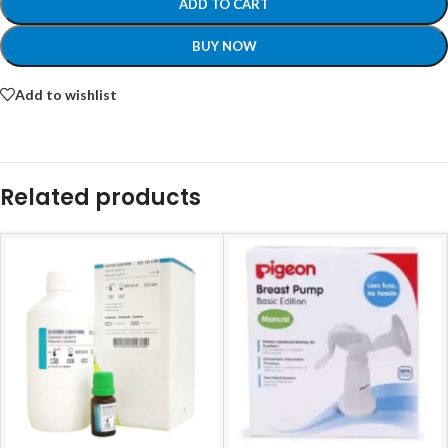
ADD TO CART
BUY NOW
Add to wishlist
Related products