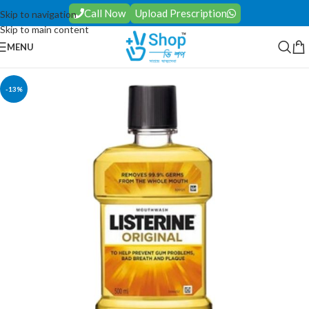
Call Now
Upload Prescription
Skip to navigation
Skip to main content
MENU
-13%