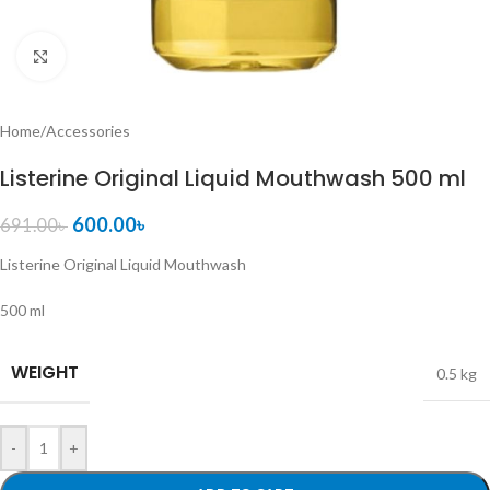
Click to enlarge
Home
/
Accessories
Listerine Original Liquid Mouthwash 500 ml
600.00
৳
691.00
৳
Listerine Original Liquid Mouthwash
500 ml
WEIGHT
0.5 kg
-
+