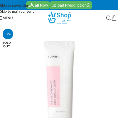
Call Now
Upload Prescription
Skip to navigation
Skip to main content
MENU
-5%
SOLD
OUT