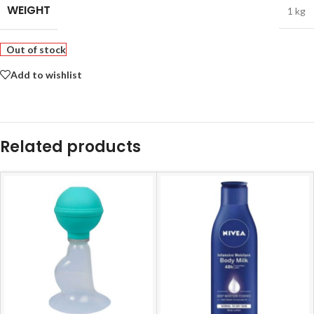
WEIGHT
1 kg
Out of stock
Add to wishlist
Related products