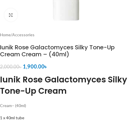
Click to enlarge
Home
/
Accessories
Iunik Rose Galactomyces Silky Tone-Up
Cream Cream – (40ml)
1,900.00
৳
2,000.00
৳
Iunik Rose Galactomyces Silky
Tone-Up Cream
Cream
– (40ml)
1 x 40ml tube