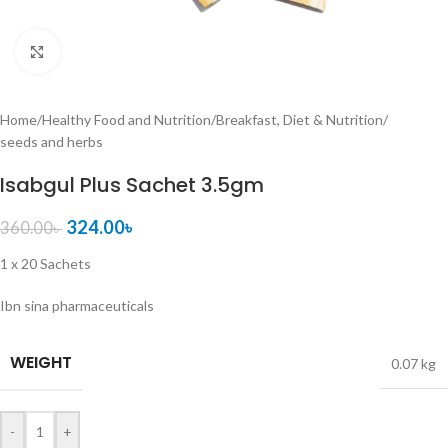
Click to enlarge
Home
/
Healthy Food and Nutrition
/
Breakfast, Diet & Nutrition
/
seeds and herbs
Isabgul Plus Sachet 3.5gm
324.00
৳
360.00
৳
1 x 20 Sachets
Ibn sina pharmaceuticals
WEIGHT
0.07 kg
-
+