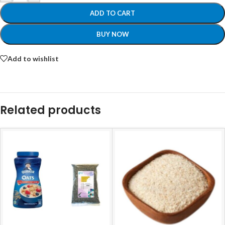
ADD TO CART
BUY NOW
Add to wishlist
Related products