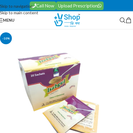
Call Now
Upload Prescription
Skip to navigation
Skip to main content
MENU
-10%