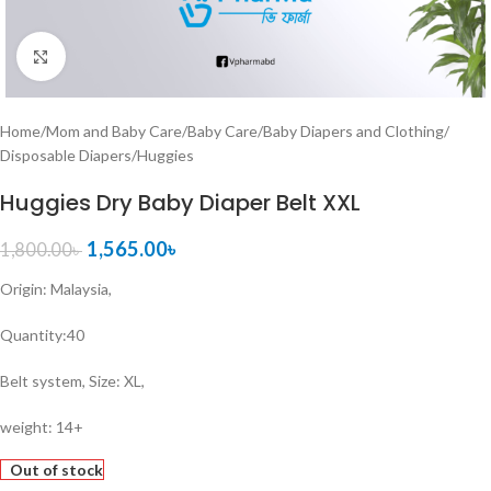
Click to enlarge
Home
/
Mom and Baby Care
/
Baby Care
/
Baby Diapers and Clothing
/
Disposable Diapers
/
Huggies
Huggies Dry Baby Diaper Belt XXL
1,565.00
৳
1,800.00
৳
Origin: Malaysia,
Quantity:40
Belt system, Size: XL,
weight: 14+
Out of stock