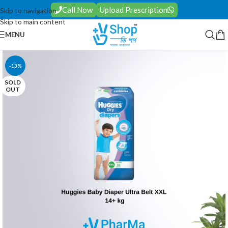
Call Now
Upload Prescription
Skip to navigation
Skip to main content
MENU
-13%
SOLD
OUT