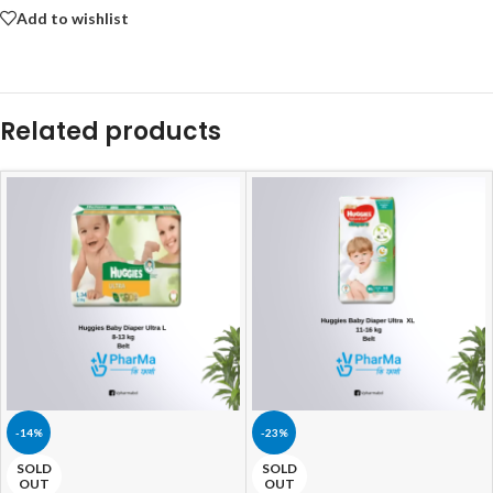
Add to wishlist
Related products
-14%
-23%
SOLD
SOLD
OUT
OUT