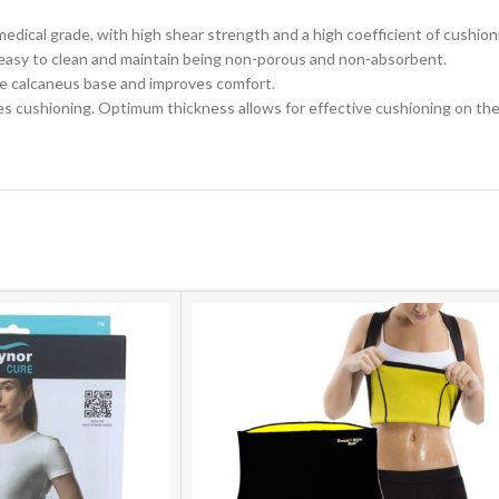
ne medical grade, with high shear strength and a high coefficient of cushi
t is easy to clean and maintain being non-porous and non-absorbent.
he
calcaneus
base
and
improves
comfort.
cushioning. Optimum thickness allows for effective cushioning on the o