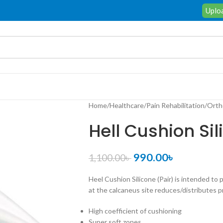
Uploa
Home
/
Healthcare
/
Pain Rehabilitation
/
Orth
Hell Cushion Sil
990.00
৳
1,100.00
৳
Heel Cushion Silicone (Pair) is intended to 
at the calcaneus site reduces/distributes 
High
coefficient
of
cushioning
Super
soft
zones