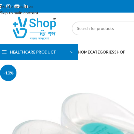
Skip to navigation
Skip to main content
HEALTHCARE PRODUCT
HOME
CATEGORIES
SHOP
-10%