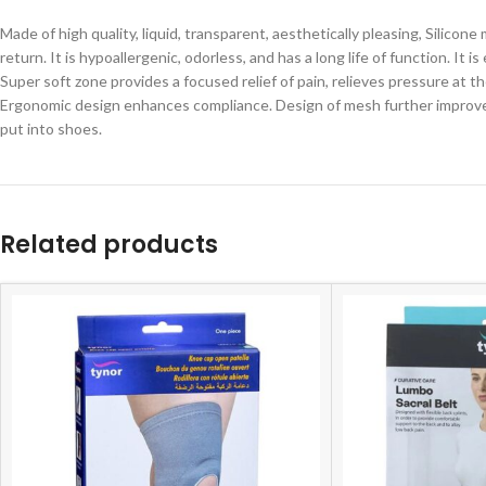
Made of high quality, liquid, transparent, aesthetically pleasing, Silico
return. It is hypoallergenic, odorless, and has a long life of function. I
Super
soft
zone
provides
a
focused
relief
of
pain,
relieves
pressure
at
t
Ergonomic design enhances compliance. Design of mesh further improves 
put into shoes.
Related products