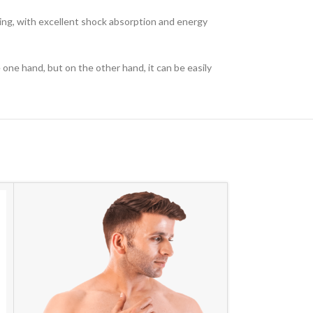
oning, with excellent shock absorption and energy
ne hand, but on the other hand, it can be easily