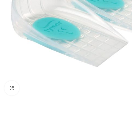
Click to enlarge