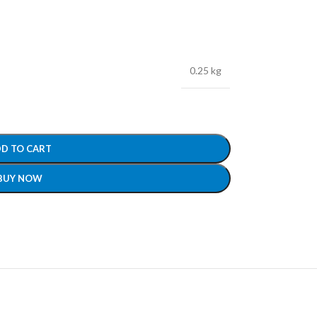
0.25 kg
D TO CART
BUY NOW