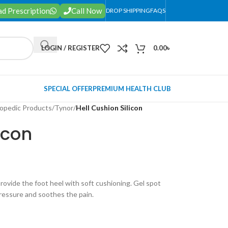
d Prescription
Call Now
DROP SHIPPING
FAQS
LOGIN / REGISTER
0.00
৳
SPECIAL OFFER
PREMIUM HEALTH CLUB
opedic Products
/
Tynor
/
Hell Cushion Silicon
icon
provide the foot heel with soft cushioning. Gel spot
pressure and soothes the pain.