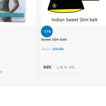
-17%
Sweet Slim belt
250.00
৳
300.00
৳
SELECT OPTIONS
SIZE
L
,
M
,
XL
,
XXL
kg