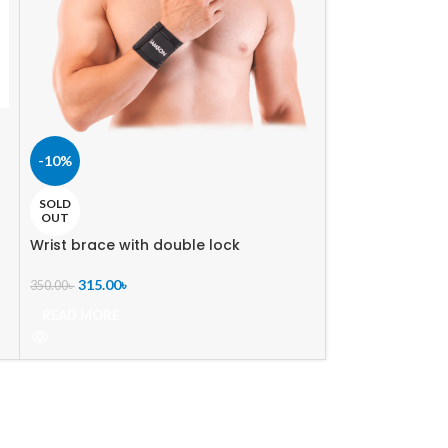
-36%
-10%
Ankle Brace
SOLD
949.00
৳
–
1,491.0
OUT
SELECT OPTIO
Wrist brace with double lock
SIZE
315.00
৳
L
,
M
,
S
,
350.00
৳
READ MORE