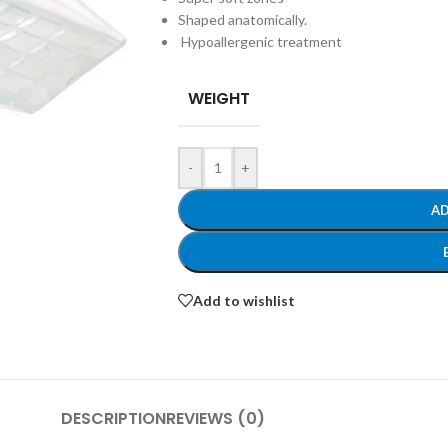
Shaped
anatomically.
Hypoallergenic
treatment
WEIGHT
-
+
AD
Add to wishlist
DESCRIPTION
REVIEWS (0)