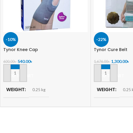
-10%
-22%
Tynor Knee Cap
Tynor Cure Belt
540.00
৳
1,300.00
৳
600.00
৳
1,676.00
৳
ADD TO CART
ADD TO CART
WEIGHT
WEIGHT
0.25 kg
0.25 