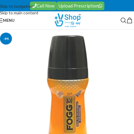
Call Now
Upload Prescription
Skip to navigation
Skip to main content
MENU
-8%