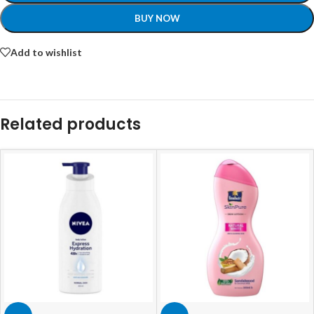
BUY NOW
Add to wishlist
Related products