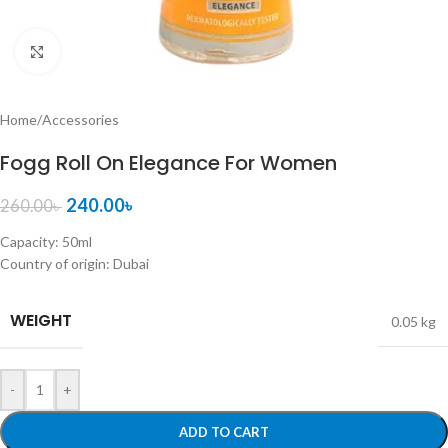
Click to enlarge
Home
/
Accessories
Fogg Roll On Elegance For Women
240.00
৳
260.00
৳
Capacity: 50ml
Country of origin: Dubai
WEIGHT
0.05 kg
-
+
ADD TO CART