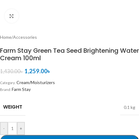
Click to enlarge
Home
/
Accessories
Farm Stay Green Tea Seed Brightening Water
Cream 100ml
1,259.00
৳
1,430.00
৳
Cream/Moisturizers
Category:
Farm Stay
Brand:
WEIGHT
0.1 kg
-
+