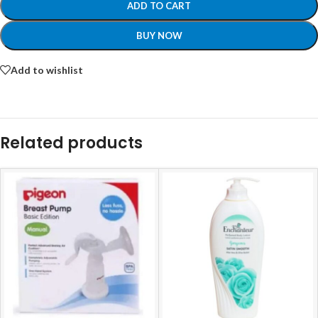
ADD TO CART
BUY NOW
Add to wishlist
Related products