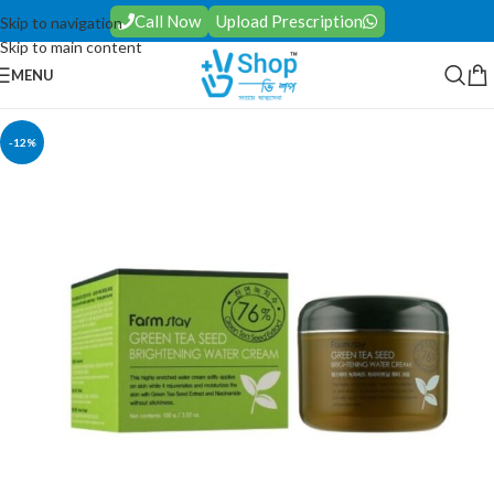
Call Now
Upload Prescription
Skip to navigation
Skip to main content
MENU
-12%