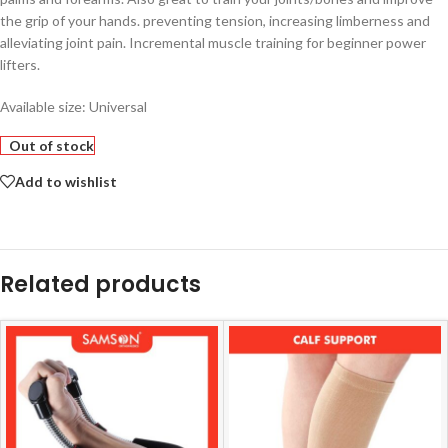
the grip of your hands. preventing tension, increasing limberness and
alleviating joint pain. Incremental muscle training for beginner power
lifters.
Available size: Universal
Out of stock
Add to wishlist
Related products