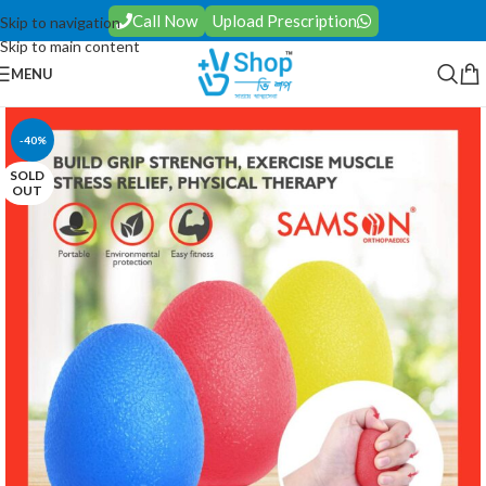
Call Now
Upload Prescription
Skip to navigation
Skip to main content
MENU
-40%
SOLD
OUT