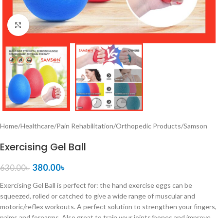
Click to enlarge
Home
/
Healthcare
/
Pain Rehabilitation
/
Orthopedic Products
/
Samson
Exercising Gel Ball
380.00
৳
630.00
৳
Exercising Gel Ball is perfect for: the hand exercise eggs can be
squeezed, rolled or catched to give a wide range of muscular and
motoric/reflex workouts. A perfect solution to strengthen your fingers,
palms and forearms. Also great to train your joints/bones and improve