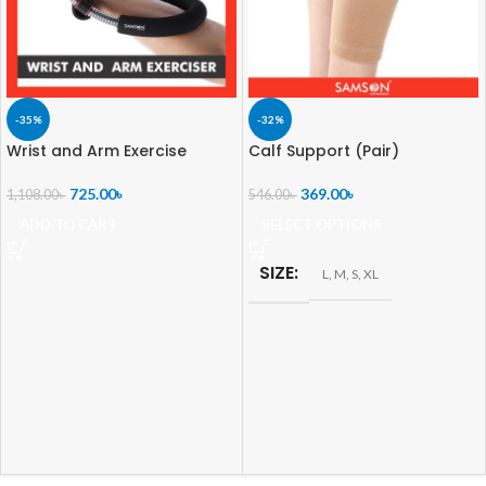
-35%
-32%
Wrist and Arm Exercise
Calf Support (Pair)
725.00
৳
369.00
৳
1,108.00
৳
546.00
৳
ADD TO CART
SELECT OPTIONS
SIZE
L
,
M
,
S
,
XL