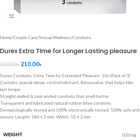
Click to enlarge
Home
/
Couple Care
/
Sexual Wellness
/
Condoms
Durex Extra TIme for Longer Lasting pleasure
210.00
৳
260.00
৳
Durex Condoms, Extra Time for Extended Pleasure- 10s (Pack of 3)
Contains special climax-control lubricant, Benzocaine, that helps him
last longer
Straight walled & teat ended condoms that smell better
Transparent and lubricated natural rubber latex condoms
Dermatologically tested and 100% electronically tested; 100% safe and
secure. Length: 180 ± 2 mm; Width: 53 ± 2 mm
WEIGHT
0.03 kg