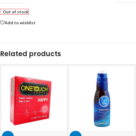
Out of stock
Add to wishlist
Related products