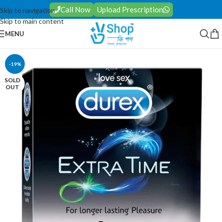
Call Now
Upload Prescription
Skip to navigation
Skip to main content
MENU
-19%
SOLD
OUT