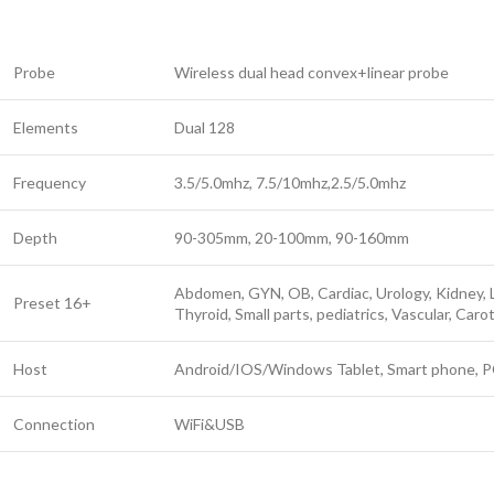
Probe
Wireless dual head convex+linear probe
Elements
Dual 128
Frequency
3.5/5.0mhz, 7.5/10mhz,2.5/5.0mhz
Depth
90-305mm, 20-100mm, 90-160mm
Abdomen, GYN, OB, Cardiac, Urology, Kidney, 
Preset 16+
Thyroid, Small parts, pediatrics, Vascular, Car
Host
Android/IOS/Windows Tablet, Smart phone, 
Connection
WiFi&USB