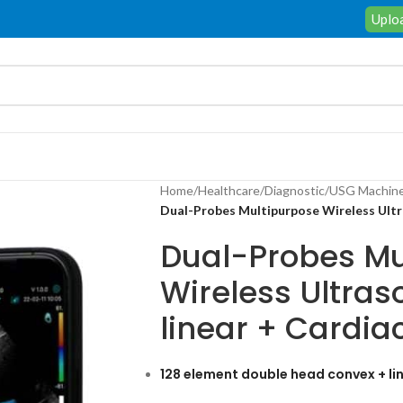
Uploa
Home
/
Healthcare
/
Diagnostic
/
USG Machin
Dual-Probes Multipurpose Wireless Ultr
Dual-Probes Mu
Wireless Ultra
linear + Cardia
128 element double head convex + lin