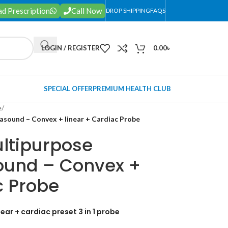
d Prescription
Call Now
DROP SHIPPING
FAQS
LOGIN / REGISTER
0.00
৳
SPECIAL OFFER
PREMIUM HEALTH CLUB
e
/
asound – Convex + linear + Cardiac Probe
ltipurpose
sound – Convex +
c Probe
ear + cardiac preset 3 in 1 probe