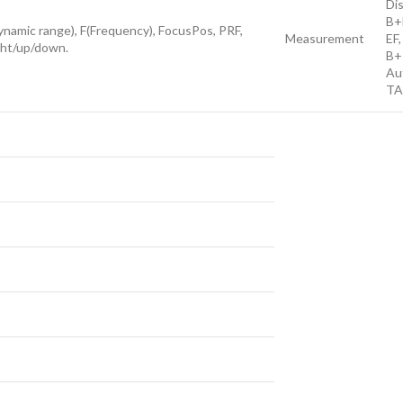
Di
B+
amic range), F(Frequency), FocusPos, PRF,
Measurement
EF,
ght/up/down.
B+P
Au
TA