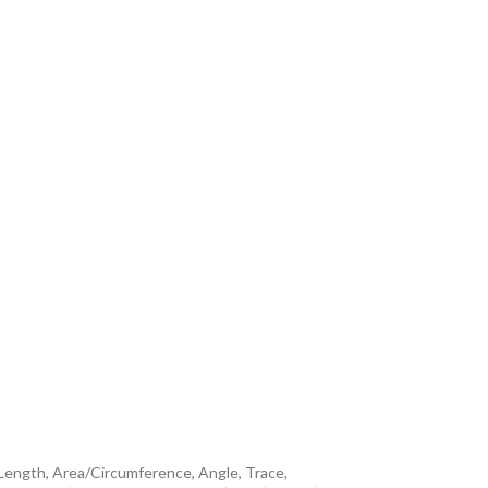
 Length, Area/Circumference, Angle, Trace,