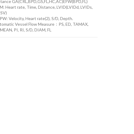
stance GA(CRL,BPD,GS,FL,HC,AC)EFW(BPD,FL)
M: Heart rate, Time, Distance, LVID(LVIDd, LVIDs,
 SV)
W: Velocity, Heart rate(2), S/D, Depth.
tomatic Vessel Flow Measure：PS, ED, TAMAX,
MEAN, PI, RI, S/D, DIAM, FL