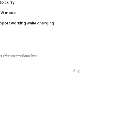
to carry.
r+PW mode
pport working while charging
বর্তমান দাম সম্পর্কে জেনে নিবেন
2 kg