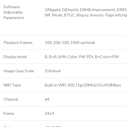
Software
GN(gain), D(Depth), ENH(Enhancement), DR(Dyn
Adjustable
WF, Mode, 8TGC, Biopsy, Annote, Page left/ri
Parameters
Playback Frames
100, 200, 500, 1000 optional
Display mode
B, B+B, B/M, Color, PW, PDI, B+Color+PW
Image Gray Scale
256 level
WiFi Type
Built-in WiFi, 802.11g/20MHz/5G/450Mbps
Channel
64
Frame
24s/f