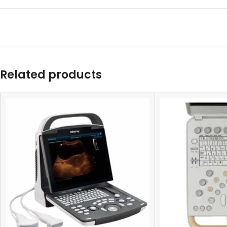
Related products