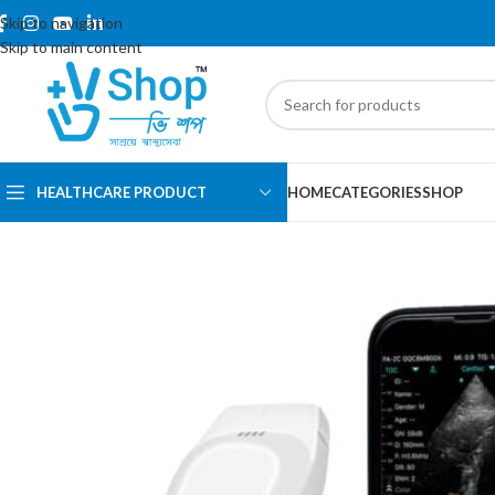
Skip to navigation
Skip to main content
HEALTHCARE PRODUCT
HOME
CATEGORIES
SHOP