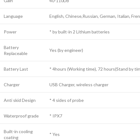
Gain
40-110Db
Language
English, Chinese,Russian, German, Italian, Fre
Power
* by built-in 2 Lithium batteries
Battery
Yes (by engineer)
Replaceable
Battery Last
* 4hours (Working time), 72 hours(Stand by ti
Charger
USB Charger, wireless charger
Anti skid Design
* 4 sides of probe
Waterproof grade
* IPX7
Built-in cooling
* Yes
coating