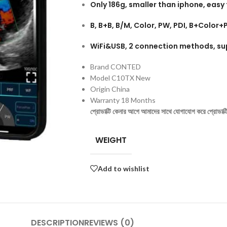
Only 186g, smaller than iphone, easy 
B, B+B, B/M, Color, PW, PDI, B+Colo
WiFi&USB, 2 connection methods, su
Brand CONTED
Model C10TX New
Origin China
Warranty 18 Months
প্রোডাক্টি কেনার আগে আমাদের সাথে যোগাযোগ করে প্রোডাক্টির 
WEIGHT
Add to wishlist
DESCRIPTION
REVIEWS (0)