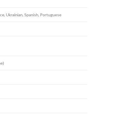
nce, Ukrainian, Spanish, Portuguese
me)