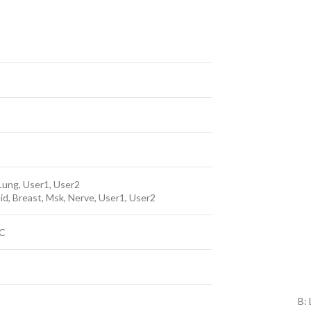
Lung, User1, User2
otid, Breast, Msk, Nerve, User1, User2
PC
B: