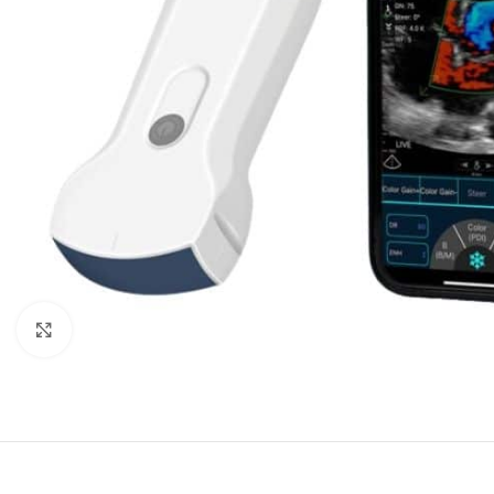
Click to enlarge