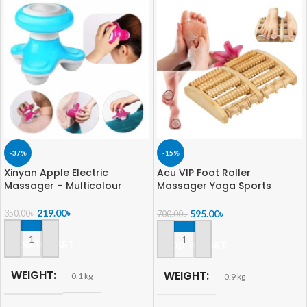
-37%
-15%
Xinyan Apple Electric
Acu VIP Foot Roller
Massager – Multicolour
Massager Yoga Sports
Fitness Gym Therapy
Exerciser Pain Relief For
219.00
৳
595.00
৳
350.00
৳
700.00
৳
Unisex
ADD TO CART
ADD TO CART
WEIGHT
WEIGHT
0.1 kg
0.9 kg