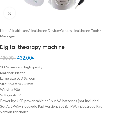
Click to enlarge
Home
/
Healthcare
/
Healthcare Device
/
Others Healthcare Tools
/
Massager
Digital thearapy machine
432.00
৳
480.00
৳
100% new and high quality
Material: Plastic
Large size LCD Screen
Size: 153 x70 x28mm
Weight: 90g
Voltage:4.5V
Power by: USB power cable or 3 x AAA batteries (not included)
Set A: 2-Way Electrode Pad Version, Set B: 4-Way Electrode Pad
Version for choice