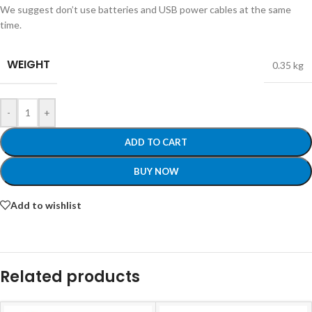
We suggest don’t use batteries and USB power cables at the same
time.
WEIGHT
0.35 kg
-
+
ADD TO CART
BUY NOW
Add to wishlist
Related products