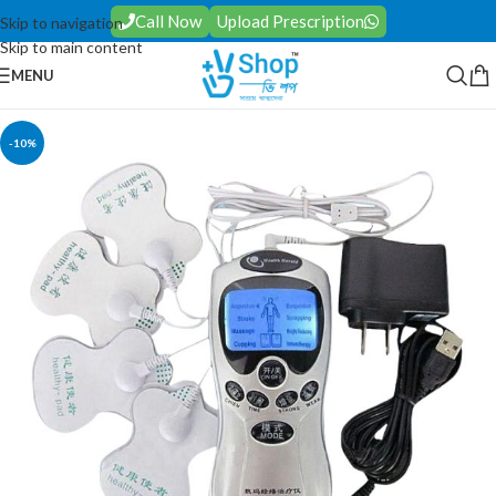
Call Now
Upload Prescription
Skip to navigation
Skip to main content
MENU
-10%