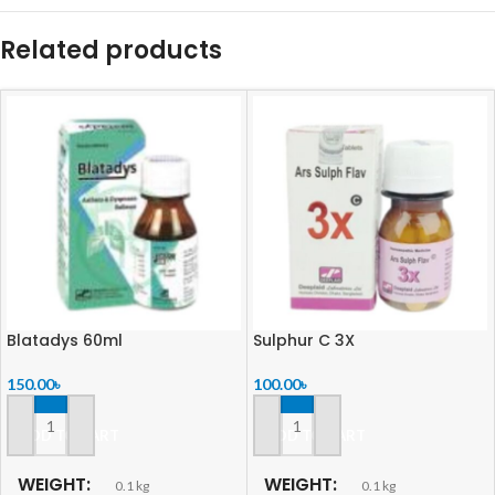
Related products
Blatadys 60ml
Sulphur C 3X
150.00
৳
100.00
৳
ADD TO CART
ADD TO CART
WEIGHT
WEIGHT
0.1 kg
0.1 kg