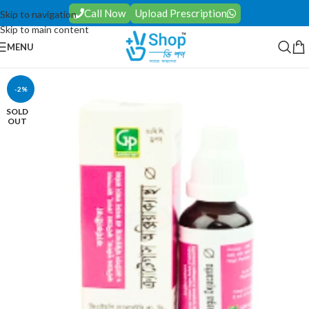
Call Now
Upload Prescription
Skip to navigation
Skip to main content
MENU
-2%
SOLD
OUT