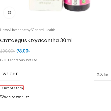
Click to enlarge
Home
/
Homeopathy
/
General Health
Crataegus Oxyacantha 30ml
98.00
৳
100.00
৳
GHP Laboratory Pvt.Ltd
WEIGHT
0.03 kg
Out of stock
Add to wishlist