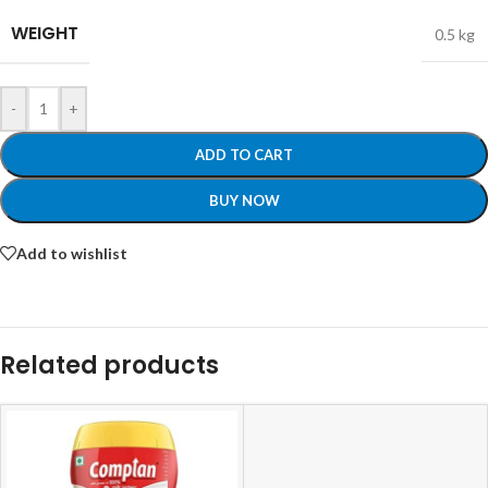
WEIGHT
0.5 kg
-
+
ADD TO CART
BUY NOW
Add to wishlist
Related products