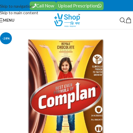
Call Now
Upload Prescription
Skip to navigation
Skip to main content
MENU
-28%