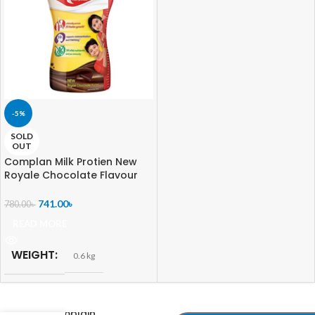
-5%
SOLD
OUT
Complan Milk Protien New
Royale Chocolate Flavour
India
741.00
৳
780.00
৳
READ MORE
WEIGHT
0.6 kg
-
+
Complain