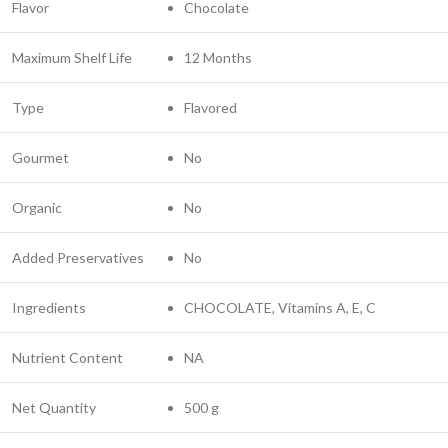
Flavor
Chocolate
Maximum Shelf Life
12 Months
Type
Flavored
Gourmet
No
Organic
No
Added Preservatives
No
Ingredients
CHOCOLATE, Vitamins A, E, C
Nutrient Content
NA
Net Quantity
500 g