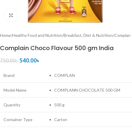
Click to enlarge
Home
/
Healthy Food and Nutrition
/
Breakfast, Diet & Nutrition
/
Complan
Complain Choco Flavour 500 gm India
540.00
৳
750.00
৳
Brand
COMPLAN
Model Name
COMPLANN CHOCOLATE 500 GM
Quantity
500 g
Container Type
Carton