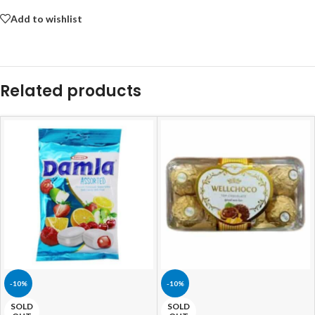
Add to wishlist
Related products
-10%
-10%
SOLD
SOLD