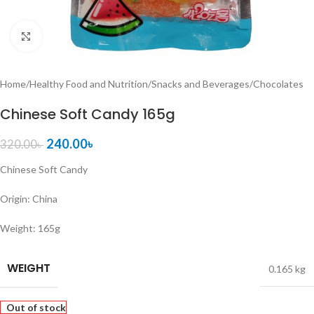
Click to enlarge
Home
/
Healthy Food and Nutrition
/
Snacks and Beverages
/
Chocolates
Chinese Soft Candy 165g
240.00
৳
320.00
৳
Chinese Soft Candy
Origin: China
Weight: 165g
WEIGHT
0.165 kg
Out of stock