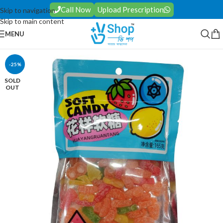
Call Now
Upload Prescription
Skip to navigation
Skip to main content
MENU
-25%
SOLD
OUT