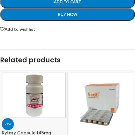
ADD TO CART
BUY NOW
Add to wishlist
Related products
-1%
Rytary Capsule 145mg