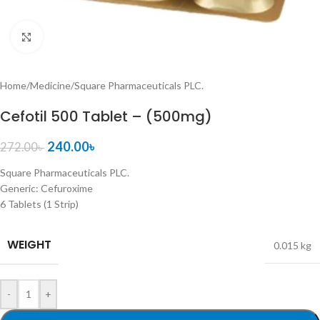
Click to enlarge
Home
/
Medicine
/
Square Pharmaceuticals PLC.
Cefotil 500 Tablet – (500mg)
240.00
৳
272.00
৳
Square Pharmaceuticals PLC.
Generic:
Cefuroxime
6 Tablets (1 Strip)
WEIGHT
0.015 kg
-
+