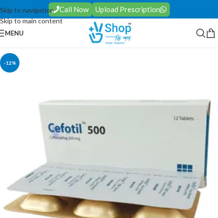
Call Now
Upload Prescription
Skip to navigation
Skip to main content
MENU
-12%