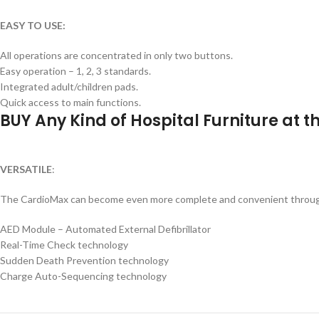
EASY TO USE:
All operations are concentrated in only two buttons.
Easy operation – 1, 2, 3 standards.
Integrated adult/children pads.
Quick access to main functions.
BUY Any Kind of Hospital Furniture at 
VERSATILE
:
The CardioMax can become even more complete and convenient through v
AED Module – Automated External Defibrillator
Real-Time Check technology
Sudden Death Prevention technology
Charge Auto-Sequencing technology