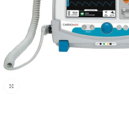
Click to enlarge