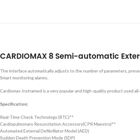
CARDIOMAX 8 Semi-automatic Externa
The interface automatically adjusts to the number of parameters, presen
Smart monitoring alarms.
Cardiomas Instramed is a very popular and high-quality product used all
Specification:
Real-Time Check Technology (RTC)**
Cardiopulmonary Resuscitation Accessory(CPR Maestro)**
Automated External Defibrillator Model (AED)
Sudden Death Prevention Mode (SDP)