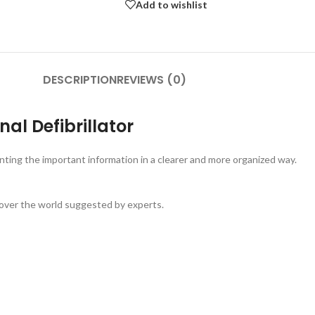
Add to wishlist
DESCRIPTION
REVIEWS (0)
l Defibrillator
ting the important information in a clearer and more organized way.
 over the world suggested by experts.