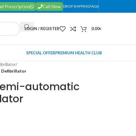
d Prescription
Call Now
DROP SHIPPING
FAQS
LOGIN / REGISTER
0.00
৳
SPECIAL OFFER
PREMIUM HEALTH CLUB
ibrillator
/
efibrillator
emi-automatic
lator