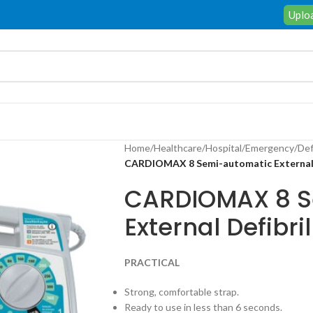
Uploa
Home
/
Healthcare
/
Hospital
/
Emergency
/
Def
CARDIOMAX 8 Semi-automatic External D
CARDIOMAX 8 S
External Defibril
PRACTICAL
Strong, comfortable strap.
Ready to use in less than 6 seconds.