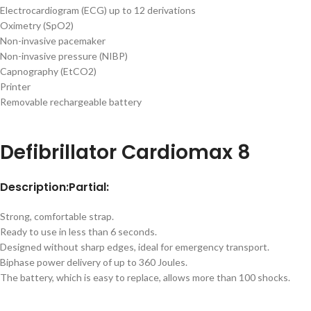
Electrocardiogram (ECG) up to 12 derivations
Oximetry (SpO2)
Non-invasive pacemaker
Non-invasive pressure (NIBP)
Capnography (EtCO2)
Printer
Removable rechargeable battery
Defibrillator Cardiomax 8
Description:
Partial:
Strong, comfortable strap.
Ready to use in less than 6 seconds.
Designed without sharp edges, ideal for emergency transport.
Biphase power delivery of up to 360 Joules.
The battery, which is easy to replace, allows more than 100 shocks.