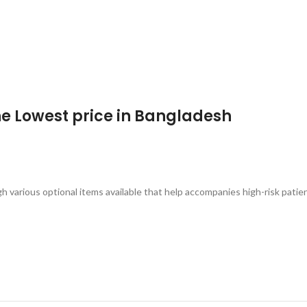
the Lowest price in Bangladesh
arious optional items available that help accompanies high-risk patie