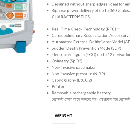
Designed without sharp edges, ideal for e
Biphase power delivery of up to 360 Joules.
CHARACTERISTICS
Real-Time Check Technology (RTC)**
Cardiopulmonary Resuscitation Accessory
Automated External Defibrillator Model (A
Sudden Death Prevention Mode (SDP)
Electrocardiogram (ECG) up to 12 derivatio
Oximetry (SpO2)
Non-invasive pacemaker
Non-invasive pressure (NIBP)
Capnography (EtCO2)
Printer
Removable rechargeable battery
প্রোডাক্টি কেনার আগে আমাদের সাথে যোগাযোগ করে প্রোডাক্টির 
WEIGHT