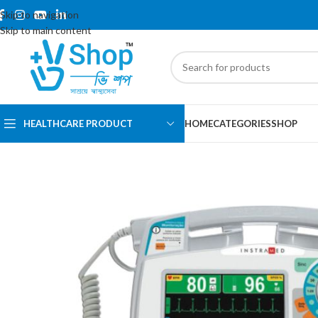
Skip to navigation
Skip to main content
HEALTHCARE PRODUCT
HOME
CATEGORIES
SHOP