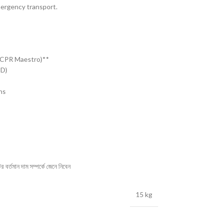
mergency transport.
(CPR Maestro)**
ED)
ns
বর্তমান দাম সম্পর্কে জেনে নিবেন
15 kg