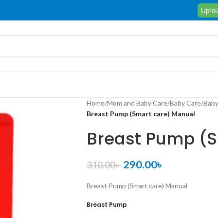
Uploa
Home
/
Mom and Baby Care
/
Baby Care
/
Baby
Breast Pump (Smart care) Manual
Breast Pump (S
290.00
৳
310.00
৳
Breast Pump (Smart care) Manual
Breast Pump