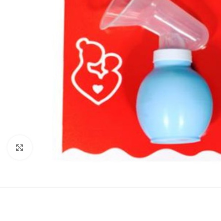
Click to enlarge