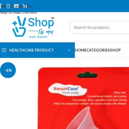
Skip to navigation
Skip to main content
HEALTHCARE PRODUCT
HOME
CATEGORIES
SHOP
-6%