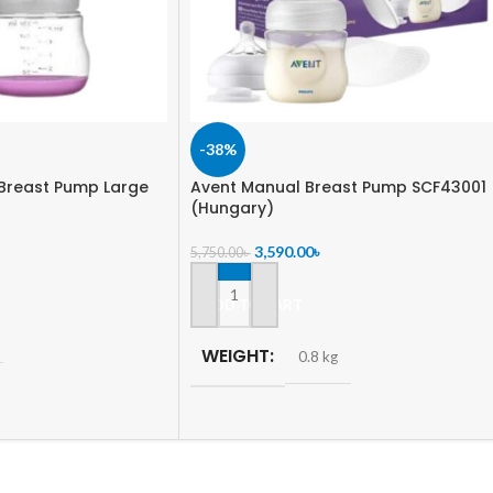
-38%
Breast Pump Large
Avent Manual Breast Pump SCF43001
(Hungary)
3,590.00
৳
5,750.00
৳
ADD TO CART
WEIGHT
0.8 kg