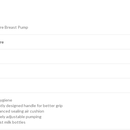
re Breast Pump
re
Hygiene
ntly designed handle for better grip
nced sealing air cushion
ely adjustable pumping
st milk bottles