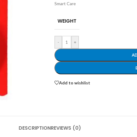
Smart Care
WEIGHT
-
+
AD
Add to wishlist
DESCRIPTION
REVIEWS (0)