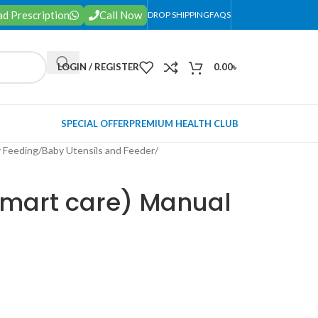
d Prescription
Call Now
DROP SHIPPING
FAQS
LOGIN / REGISTER
0.00
৳
SPECIAL OFFER
PREMIUM HEALTH CLUB
 Feeding
/
Baby Utensils and Feeder
/
mart care) Manual