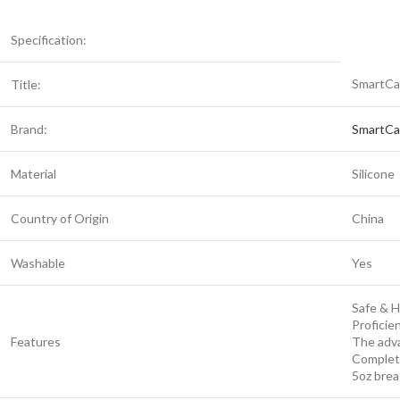
Specification:
SmartCa
Title:
Brand:
SmartCa
Material
Silicone
Country of Origin
China
Washable
Yes
Safe & 
Proficie
Features
The adva
Complet
5oz brea