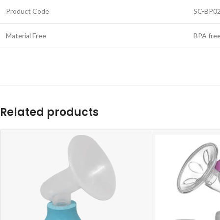
Product Code
SC-BP0
Material Free
BPA fre
Related products