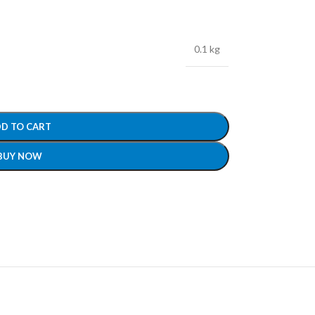
0.1 kg
D TO CART
BUY NOW