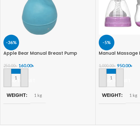
-36%
-5%
Apple Bear Manual Breast Pump
Manual Massage 
160.00
৳
950.00
৳
250.00
৳
1,000.00
৳
ADD TO CART
ADD TO CART
WEIGHT
WEIGHT
1 kg
1 kg