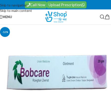
Call Now
Upload Prescription
Skip to navigation
Skip to main content
MENU
-12%