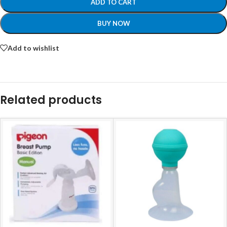
ADD TO CART
BUY NOW
Add to wishlist
Related products