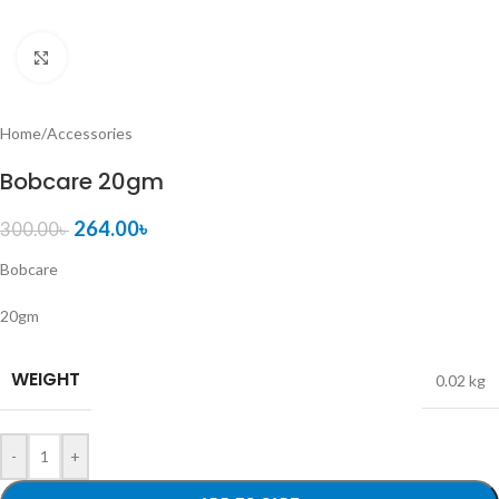
Click to enlarge
Home
/
Accessories
Bobcare 20gm
264.00
৳
300.00
৳
Bobcare
20gm
WEIGHT
0.02 kg
-
+