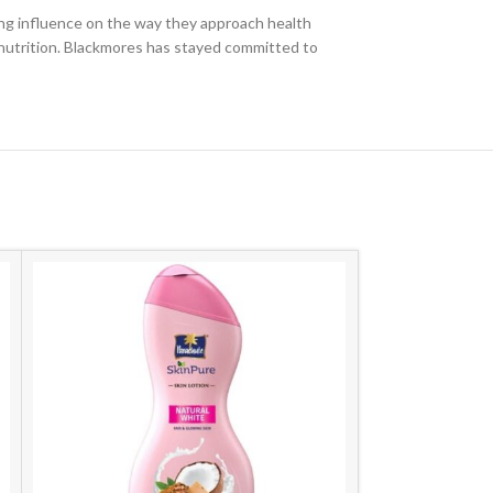
ng influence on the way they approach health
 nutrition. Blackmores has stayed committed to