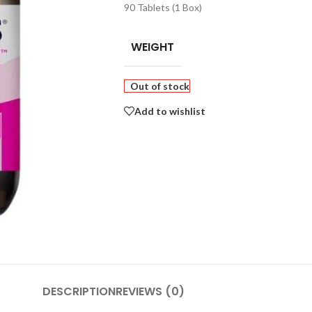
90 Tablets (1 Box)
WEIGHT
Out of stock
Add to wishlist
DESCRIPTION
REVIEWS (0)