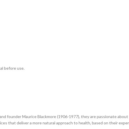
al before use.
 and founder Maurice Blackmore (1906-1977), they are passionate about n
ces that deliver a more natural approach to health, based on their expert