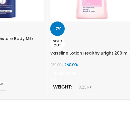
-7%
isture Body Milk
SOLD
OUT
Vaseline Lotion Healthy Bright 200 ml
260.00
৳
280.00
৳
READ MORE
kg
WEIGHT
0.25 kg