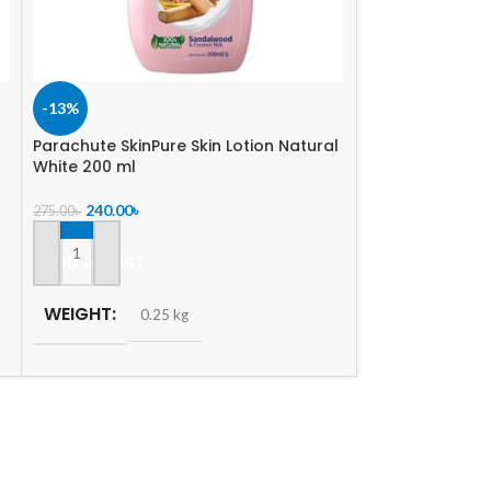
-13%
-5%
Parachute SkinPure Skin Lotion Natural
SOLD
White 200 ml
OUT
Vaseline Lotio
240.00
৳
275.00
৳
350.00
৳
370.00
৳
ADD TO CART
READ MORE
WEIGHT
0.25 kg
WEIGHT
0.