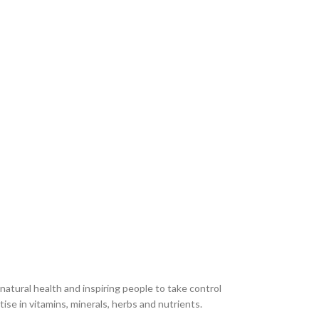
atural health and inspiring people to take control
ise in vitamins, minerals, herbs and nutrients.