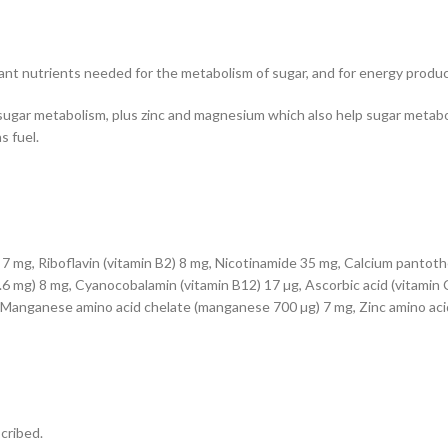
nt nutrients needed for the metabolism of sugar, and for energy produc
sugar metabolism, plus zinc and magnesium which also help sugar metabol
s fuel.
7 mg, Riboflavin (vitamin B2) 8 mg, Nicotinamide 35 mg, Calcium pantothe
.6 mg) 8 mg, Cyanocobalamin (vitamin B12) 17 µg, Ascorbic acid (vitamin C
Manganese amino acid chelate (manganese 700 µg) 7 mg, Zinc amino acid
scribed.