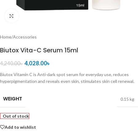
Click to enlarge
Home
/
Accessories
Biutox Vita-C Serum 15ml
4,028.00
৳
4,240.00
৳
Biutox Vitamin C is Anti-dark spot serum for everyday use, reduces
hyperpigmentation and reveals even skin, stimulates skin cell renewal.
WEIGHT
0.15 kg
Out of stock
Add to wishlist