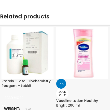
Related products
Protein -Total Biochemistry
-4%
Reagent – Labkit
SOLD
OUT
READ MORE
Vaseline Lotion Healthy
Bright 200 ml
WEIGHT
2 kg