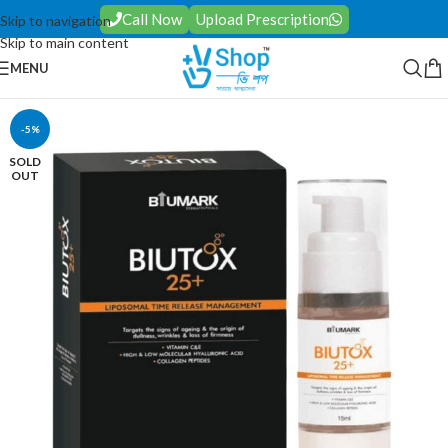
Call Now
Upload Prescription
Skip to navigation
Skip to main content
MENU
-5%
SOLD
OUT