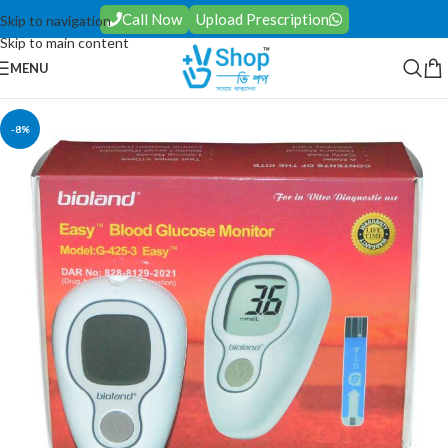
Call Now
Upload Prescription
Skip to navigation
Skip to main content
MENU
-8%