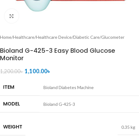
Click to enlarge
Home
/
Healthcare
/
Healthcare Device
/
Diabetic Care
/
Glucometer
Bioland G-425-3 Easy Blood Glucose
Monitor
1,100.00
৳
1,200.00
৳
ITEM
Bioland Diabetes Machine
MODEL
Bioland G-425-3
WEIGHT
0.35 kg