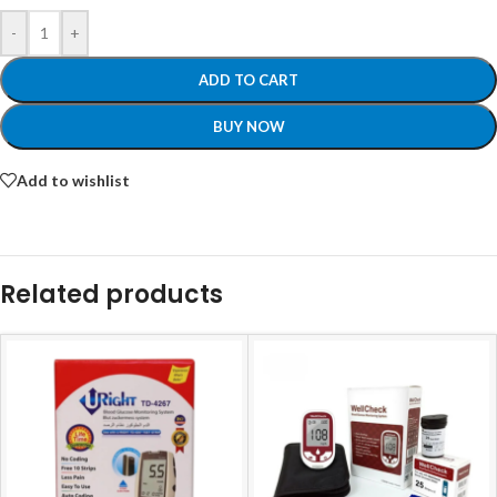
-
+
ADD TO CART
BUY NOW
Add to wishlist
Related products