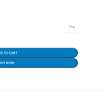
1 kg
D TO CART
BUY NOW