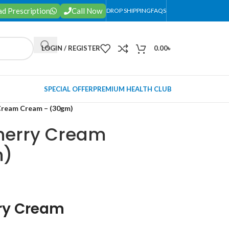
d Prescription
Call Now
DROP SHIPPING
FAQS
LOGIN / REGISTER
0.00
৳
SPECIAL OFFER
PREMIUM HEALTH CLUB
Cream Cream – (30gm)
herry Cream
m)
ry Cream