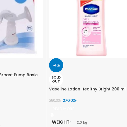
-4%
Breast Pump Basic
SOLD
OUT
Vaseline Lotion Healthy Bright 200 ml
270.00
৳
280.00
৳
READ MORE
WEIGHT
0.2 kg