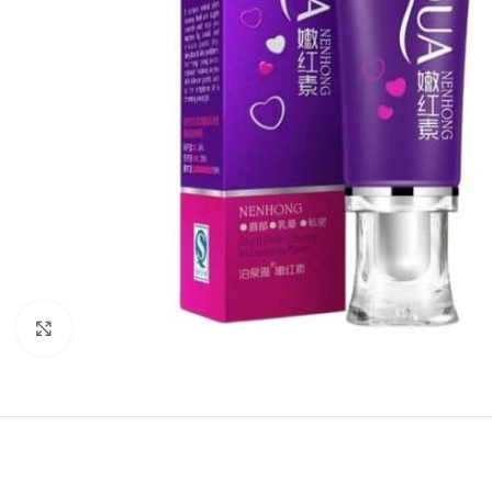
Click to enlarge