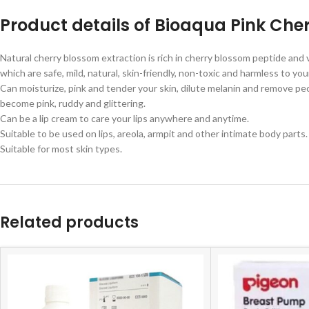
Product details of Bioaqua Pink Ch
Natural cherry blossom extraction is rich in cherry blossom peptide and 
which are safe, mild, natural, skin-friendly, non-toxic and harmless to yo
Can moisturize, pink and tender your skin, dilute melanin and remove pecu
become pink, ruddy and glittering.
Can be a lip cream to care your lips anywhere and anytime.
Suitable to be used on lips, areola, armpit and other intimate body parts.
Suitable for most skin types.
Related products