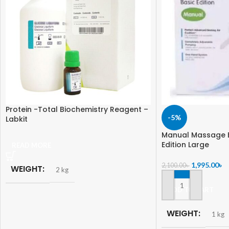
Protein -Total Biochemistry Reagent –
-5%
Labkit
Manual Massage 
Edition Large
READ MORE
1,995.00
৳
2,100.00
৳
WEIGHT
2 kg
ADD TO CART
WEIGHT
1 kg