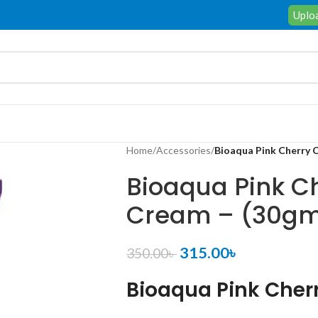
Uploa
Home
/
Accessories
/
Bioaqua Pink Cherry 
Bioaqua Pink C
Cream – (30g
315.00
৳
350.00
৳
Bioaqua Pink Cher