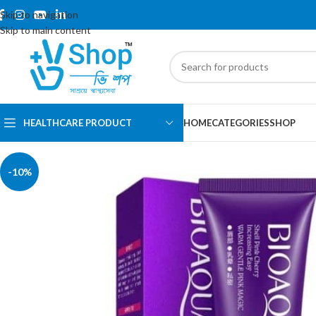
Skip to navigation
Skip to main content
HEALTHCARE PRODUCT
HOME
CATEGORIES
SHOP
-10%