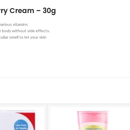
erry Cream – 30g
various vitamins
ur body without side effects.
liar smell to let your skin