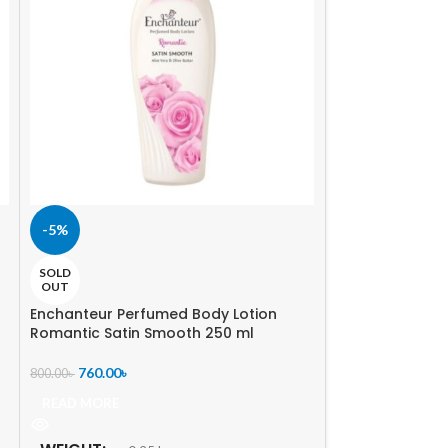
-5%
-5%
SOLD
SOLD
OUT
OUT
Enchanteur Perfumed Body Lotion
St. Ives Almond
Romantic Satin Smooth 250 ml
985.00
৳
1,040.00
৳
760.00
৳
800.00
৳
READ MORE
READ MORE
WEIGHT
0.