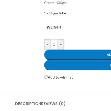
Cream
– (30gm)
1 x 30gm tube
WEIGHT
-
+
AD
Add to wishlist
DESCRIPTION
REVIEWS (0)