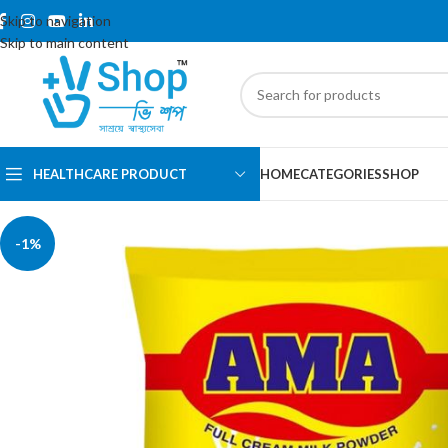
Skip to navigation
Skip to main content
HEALTHCARE PRODUCT
HOME
CATEGORIES
SHOP
-1%