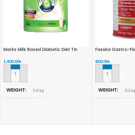
Marks Milk Based Diabetic Diet Tin
Fasska Gastro-Fix
1,400.00
৳
800.00
৳
ADD TO CART
ADD TO CART
WEIGHT
WEIGHT
0.4 kg
0.3 k