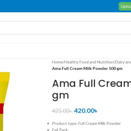
Uploa
Home
/
Healthy Food and Nutrition
/
Dairy an
Ama Full Cream Milk Powder 500 gm
Ama Full Cream
gm
420.00
৳
425.00
৳
Product type: Full Cream Milk Powder
Foil Pack