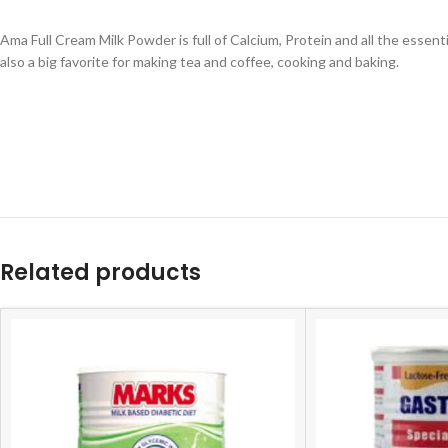
Ama Full Cream Milk Powder is full of Calcium, Protein and all the essent
also a big favorite for making tea and coffee, cooking and baking.
Related products