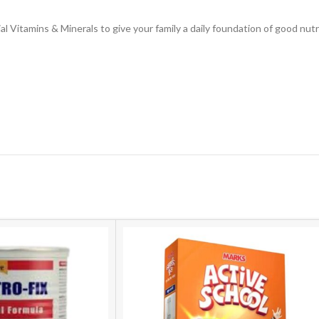
ial Vitamins & Minerals to give your family a daily foundation of good nu