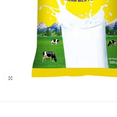
Click to enlarge