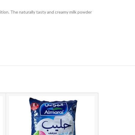
trition. The naturally tasty and creamy milk powder