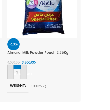
-13%
-2%
Almarai Milk Powder Pouch 2.25Kg
Starship Full C
500gm
3,500.00
৳
4,000.00
৳
374.00
৳
380.00
৳
ADD TO CART
ADD TO CART
WEIGHT
0.0025 kg
WEIGHT
0.