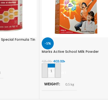
 Special Formula Tin
-5%
Marks Active School Milk Powder
403.00
৳
425.00
৳
g
ADD TO CART
WEIGHT
0.5 kg