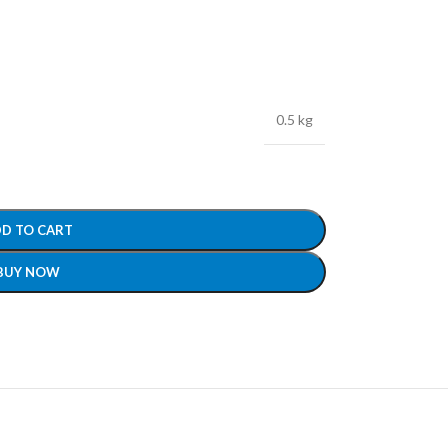
0.5 kg
D TO CART
BUY NOW