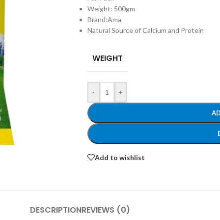
Weight: 500gm
Brand:Ama
Natural Source of Calcium and Protein
WEIGHT
-
+
AD
Add to wishlist
DESCRIPTION
REVIEWS (0)