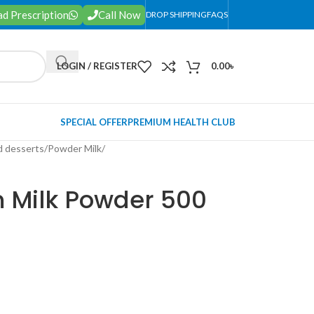
d Prescription
Call Now
DROP SHIPPING
FAQS
LOGIN / REGISTER
0.00
৳
SPECIAL OFFER
PREMIUM HEALTH CLUB
d desserts
/
Powder Milk
/
 Milk Powder 500