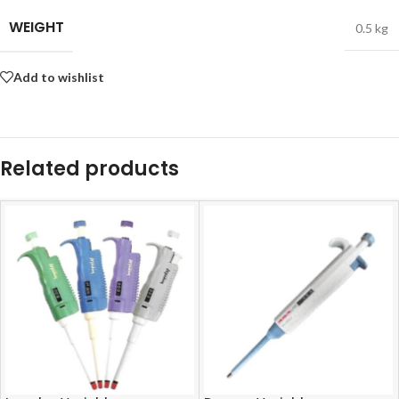
WEIGHT
0.5 kg
Add to wishlist
Related products