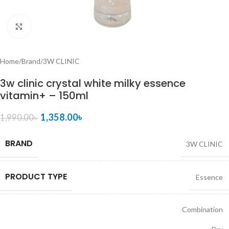
Click to enlarge
Home
/
Brand
/
3W CLINIC
3w clinic crystal white milky essence
vitamin+ – 150ml
1,358.00
৳
1,990.00
৳
BRAND
3W CLINIC
PRODUCT TYPE
Essence
Combination