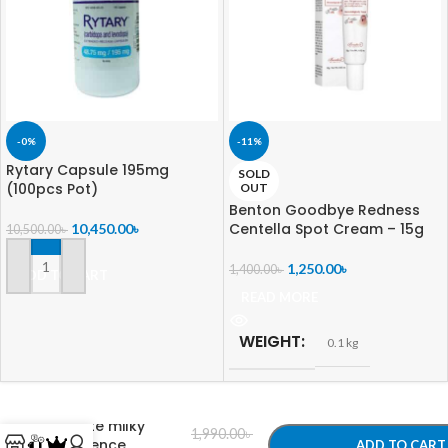
-0%
-11%
Rytary Capsule 195mg
SOLD
(100pcs Pot)
OUT
Benton Goodbye Redness
Centella Spot Cream – 15g
10,450.00
৳
10,500.00
৳
1,250.00
৳
1,400.00
৳
ADD TO CART
READ MORE
WEIGHT
0.1 kg
-
+
3w clinic crystal
white milky
1,990.00
৳
essence
ADD TO CART