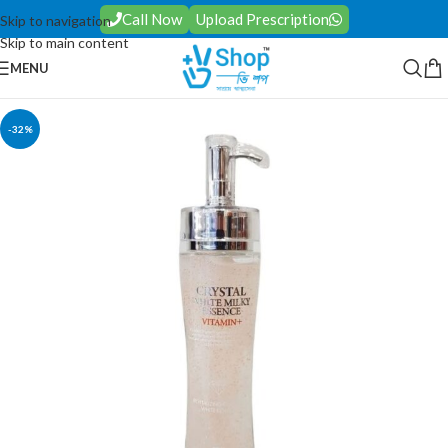
Call Now
Upload Prescription
Skip to navigation
Skip to main content
MENU
-32%