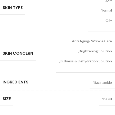
,
Dry
SKIN TYPE
,
Normal
,
Oily
Anti Aging/ Wrinkle Care
,
Brightening Solution
SKIN CONCERN
,
Dullness & Dehydration Solution
INGREDIENTS
Niacinamide
SIZE
150ml