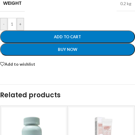
WEIGHT
0.2 kg
-
+
ADD TO CART
BUY NOW
Add to wishlist
Related products