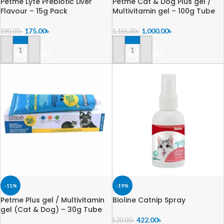
Petme Lyte Prebiotic Liver
Petme Cat & Dog Plus gel /
Flavour – 15g Pack
Multivitamin gel – 100g Tube
175.00
৳
1,000.00
৳
190.00
৳
1,165.00
৳
ADD TO CART
ADD TO CART
-11%
-19%
Petme Plus gel / Multivitamin
Bioline Catnip Spray
gel (Cat & Dog) – 30g Tube
422.00
৳
520.00
৳