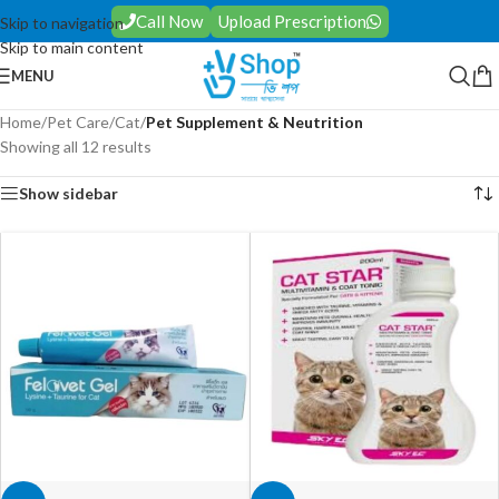
Call Now
Upload Prescription
Skip to navigation
Skip to main content
MENU
Home
/
Pet Care
/
Cat
/
Pet Supplement & Neutrition
Showing all 12 results
Show sidebar