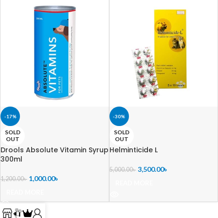
-17%
-30%
SOLD
SOLD
OUT
OUT
Drools Absolute Vitamin Syrup
Helminticide L
300ml
3,500.00
৳
5,000.00
৳
1,000.00
৳
1,200.00
৳
READ MORE
READ MORE