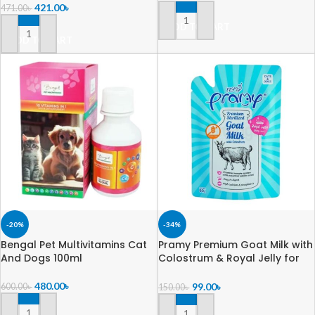
421.00
৳
471.00
৳
ADD TO CART
ADD TO CART
-20%
-34%
Bengal Pet Multivitamins Cat
Pramy Premium Goat Milk with
And Dogs 100ml
Colostrum & Royal Jelly for
Cats & Dogs 60gm
480.00
৳
99.00
৳
600.00
৳
150.00
৳