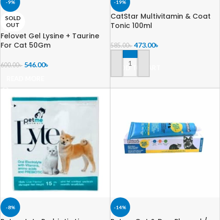
-9%
-19%
CatStar Multivitamin & Coat
SOLD
Tonic 100ml
OUT
Felovet Gel Lysine + Taurine
For Cat 50Gm
473.00
৳
585.00
৳
546.00
৳
600.00
৳
ADD TO CART
READ MORE
-8%
-14%