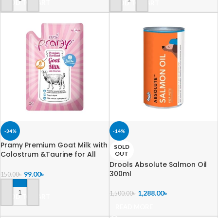
ADD TO CART
ADD TO CART
-34%
-14%
Pramy Premium Goat Milk with
SOLD
Colostrum &Taurine for All
OUT
Cats60gm
Drools Absolute Salmon Oil
300ml
99.00
৳
150.00
৳
1,288.00
৳
1,500.00
৳
ADD TO CART
READ MORE