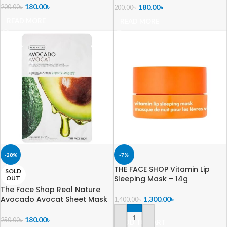
180.00
৳
180.00
৳
200.00
৳
200.00
৳
READ MORE
READ MORE
-28%
-7%
THE FACE SHOP Vitamin Lip
SOLD
Sleeping Mask – 14g
OUT
The Face Shop Real Nature
Avocado Avocat Sheet Mask
1,300.00
৳
1,400.00
৳
– 20g
180.00
৳
250.00
৳
ADD TO CART