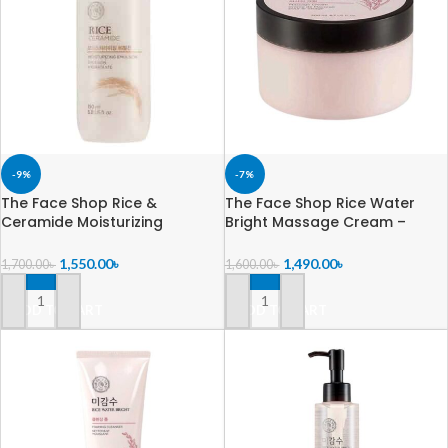
-9%
-7%
The Face Shop Rice &
The Face Shop Rice Water
Ceramide Moisturizing
Bright Massage Cream –
Emulsion -150ml
200ml
1,550.00
৳
1,490.00
৳
1,700.00
৳
1,600.00
৳
ADD TO CART
ADD TO CART