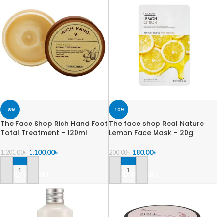
-8%
-10%
The Face Shop Rich Hand Foot
The face shop Real Nature
Total Treatment – 120ml
Lemon Face Mask – 20g
1,100.00
৳
180.00
৳
1,200.00
৳
200.00
৳
ADD TO CART
ADD TO CART