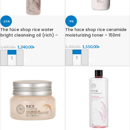
-23%
-9%
The face shop rice water
The face shop rice ceramide
bright cleansing oil (rich) –
moisturizing toner – 150ml
150ml
1,550.00
৳
1,240.00
৳
1,700.00
৳
1,600.00
৳
ADD TO CART
ADD TO CART