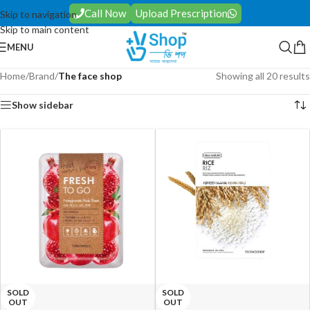
Call Now
Upload Prescription
Skip to navigation
Skip to main content
MENU
Home
/
Brand
/
The face shop
Showing all 20 results
Show sidebar
SOLD
SOLD
OUT
OUT