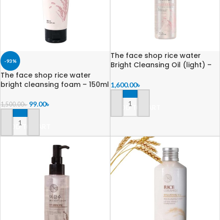
The face shop rice water
-93%
Bright Cleansing Oil (light) –
150ml
The face shop rice water
bright cleansing foam – 150ml
1,600.00
৳
99.00
৳
1,500.00
৳
ADD TO CART
ADD TO CART