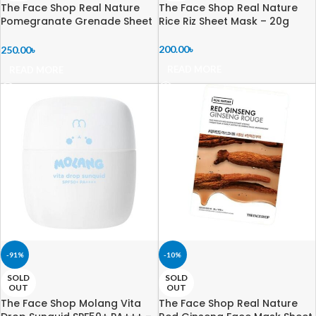
The Face Shop Real Nature
The Face Shop Real Nature
Pomegranate Grenade Sheet
Rice Riz Sheet Mask – 20g
Mask – 20g
200.00
৳
250.00
৳
READ MORE
READ MORE
-91%
-10%
SOLD
SOLD
OUT
OUT
The Face Shop Molang Vita
The Face Shop Real Nature