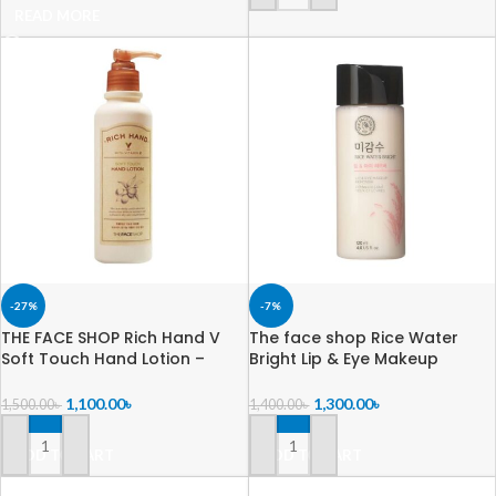
READ MORE
-27%
-7%
THE FACE SHOP Rich Hand V
The face shop Rice Water
Soft Touch Hand Lotion –
Bright Lip & Eye Makeup
200ml
Remover -120ml
1,100.00
৳
1,300.00
৳
1,500.00
৳
1,400.00
৳
ADD TO CART
ADD TO CART