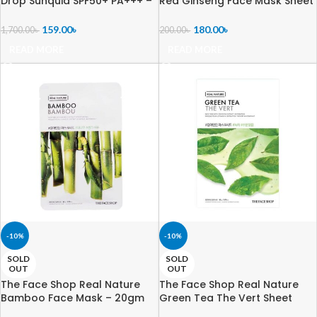
Drop Sunquid SPF50+ PA+++ –
Red Ginseng Face Mask Sheet
50ml
– 20g
159.00
৳
180.00
৳
1,700.00
৳
200.00
৳
READ MORE
READ MORE
-10%
-10%
SOLD
SOLD
OUT
OUT
The Face Shop Real Nature
The Face Shop Real Nature
Bamboo Face Mask – 20gm
Green Tea The Vert Sheet
Mask – 20g