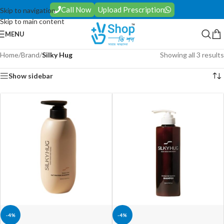
Call Now
Upload Prescription
Skip to navigation
Skip to main content
MENU
Home
/
Brand
/
Silky Hug
Showing all 3 results
Show sidebar
-4%
-4%