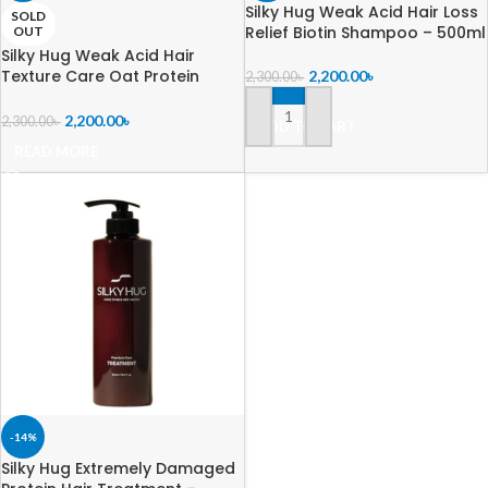
Silky Hug Weak Acid Hair Loss
SOLD
Relief Biotin Shampoo – 500ml
OUT
Silky Hug Weak Acid Hair
Texture Care Oat Protein
2,200.00
৳
2,300.00
৳
Shampoo – 600ml
2,200.00
৳
2,300.00
৳
ADD TO CART
READ MORE
-14%
Silky Hug Extremely Damaged