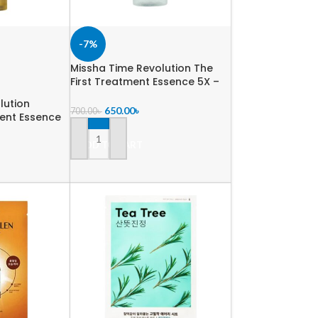
-7%
Missha Time Revolution The
First Treatment Essence 5X –
30 ml
lution
650.00
৳
700.00
৳
ent Essence
ADD TO CART