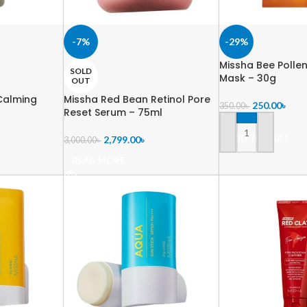
-7%
-29%
Missha Bee Polle
SOLD
Mask – 30g
OUT
Calming
Missha Red Bean Retinol Pore
250.00
৳
350.00
৳
Reset Serum – 75ml
ADD TO CART
2,799.00
৳
3,000.00
৳
READ MORE