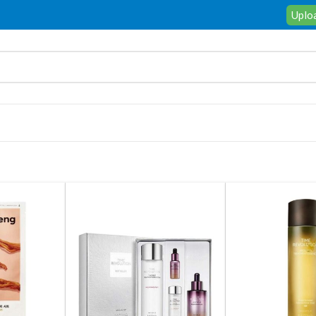
Uploa