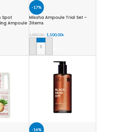
-17%
s Spot
Missha Ampoule Trial Set –
ming Ampoule
3items
1,500.00
৳
1,800.00
৳
ADD TO CART
-16%