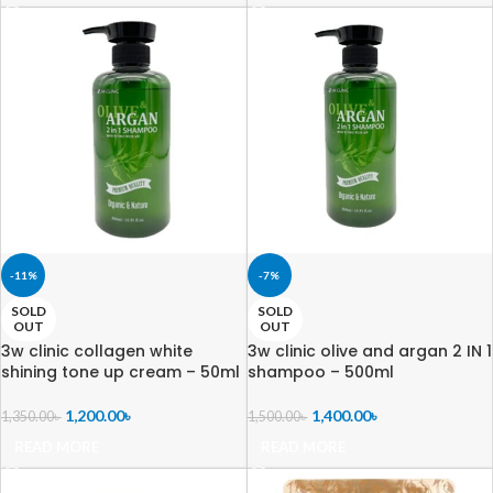
-11%
-7%
SOLD
SOLD
OUT
OUT
3w clinic collagen white
3w clinic olive and argan 2 IN 1
shining tone up cream – 50ml
shampoo – 500ml
1,200.00
৳
1,400.00
৳
1,350.00
৳
1,500.00
৳
READ MORE
READ MORE