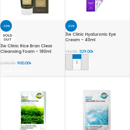
-10%
-21%
3w Clinic Hyaluronic Eye
SOLD
Cream – 40ml
OUT
3w Clinic Rice Bran Clear
Cleansing Foam – 180ml
329.00
৳
416.00
৳
900.00
৳
1,000.00
৳
ADD TO CART
READ MORE