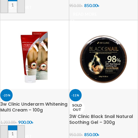
850.00
৳
950.00
৳
ADD TO CART
READ MORE
-25%
-11%
3w Clinic Underarm Whitening
SOLD
Multi Cream – 100g
OUT
3W Clinic Black Snail Natural
Soothing Gel – 300g
900.00
৳
1,203.00
৳
850.00
৳
950.00
৳
ADD TO CART