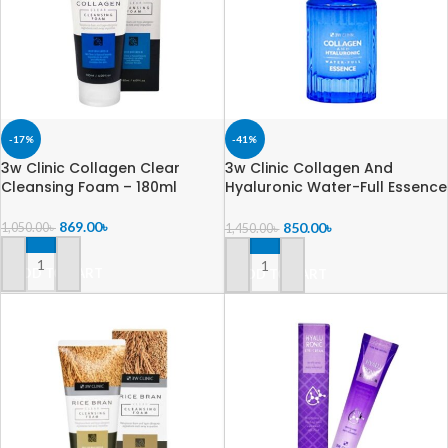
-17%
-41%
3w Clinic Collagen Clear
3w Clinic Collagen And
Cleansing Foam – 180ml
Hyaluronic Water-Full Essence
– 45ml
869.00
৳
850.00
৳
1,050.00
৳
1,450.00
৳
ADD TO CART
ADD TO CART