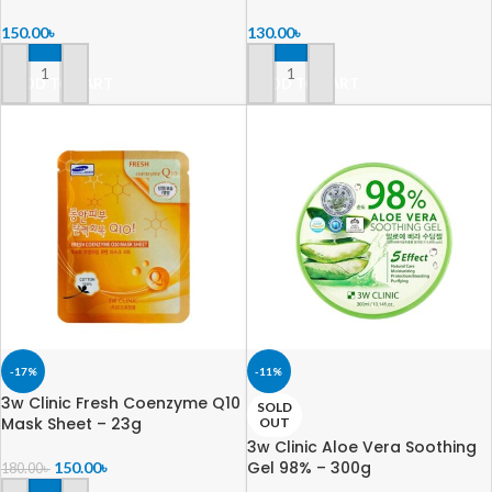
150.00
৳
130.00
৳
ADD TO CART
ADD TO CART
-17%
-11%
3w Clinic Fresh Coenzyme Q10
SOLD
Mask Sheet – 23g
OUT
3w Clinic Aloe Vera Soothing
Gel 98% – 300g
150.00
৳
180.00
৳