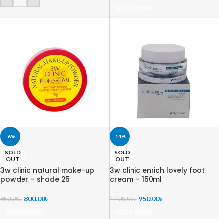
READ MORE
-6%
-14%
SOLD
SOLD
OUT
OUT
3w clinic natural make-up
3w clinic enrich lovely foot
powder – shade 25
cream – 150ml
800.00
৳
950.00
৳
850.00
৳
1,100.00
৳
READ MORE
READ MORE