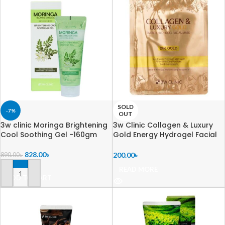
SOLD
-7%
OUT
3w clinic Moringa Brightening
3w Clinic Collagen & Luxury
Cool Soothing Gel -160gm
Gold Energy Hydrogel Facial
Mask – 30g
828.00
৳
200.00
৳
890.00
৳
READ MORE
ADD TO CART