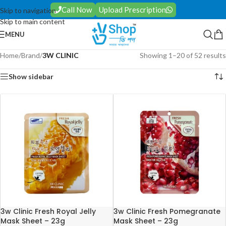
Call Now
Upload Prescription
Skip to navigation
Skip to main content
MENU
Home
/
Brand
/
3W CLINIC
Showing 1–20 of 52 results
Show sidebar
3w Clinic Fresh Royal Jelly
3w Clinic Fresh Pomegranate
Mask Sheet – 23g
Mask Sheet – 23g