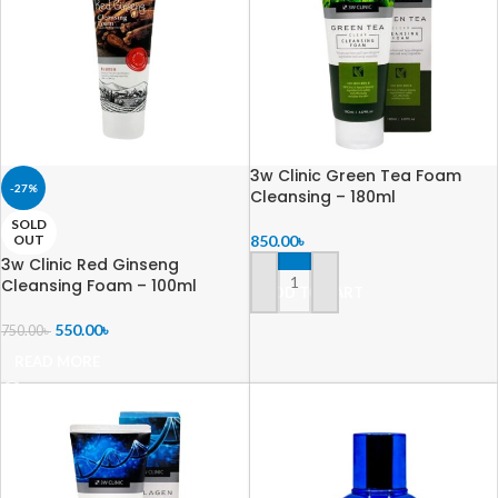
3w Clinic Green Tea Foam
-27%
Cleansing – 180ml
SOLD
OUT
850.00
৳
3w Clinic Red Ginseng
Cleansing Foam – 100ml
ADD TO CART
550.00
৳
750.00
৳
READ MORE