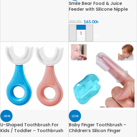
Smile Bear Food & Juice
Feeder with Silicone Nipple
250ml
165.00
৳
300.00
৳
ADD TO CART
-43%
-21%
U-Shaped Toothbrush For
Baby Finger Toothbrush –
Kids / Toddler – Toothbrush
Children’s Silicon Finger
with Food Grade Soft Silicone
Transparent Toothbrush with