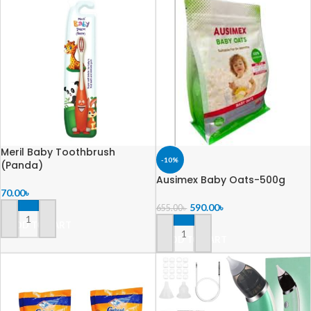
Meril Baby Toothbrush
-10%
(Panda)
Ausimex Baby Oats-500g
70.00
৳
590.00
৳
655.00
৳
ADD TO CART
ADD TO CART