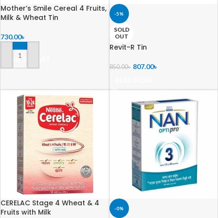
Mother’s Smile Cereal 4 Fruits,
-5%
Milk & Wheat Tin
SOLD
730.00
৳
OUT
Revit-R Tin
ADD TO CART
807.00
৳
850.00
৳
READ MORE
CERELAC Stage 4 Wheat & 4
-0%
Fruits with Milk