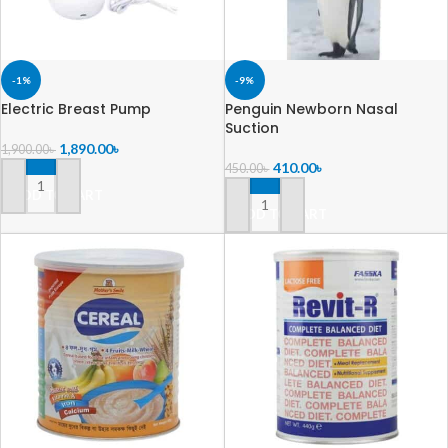
-1%
-9%
Electric Breast Pump
Penguin Newborn Nasal
Suction
1,890.00
৳
1,900.00
৳
410.00
৳
450.00
৳
ADD TO CART
ADD TO CART