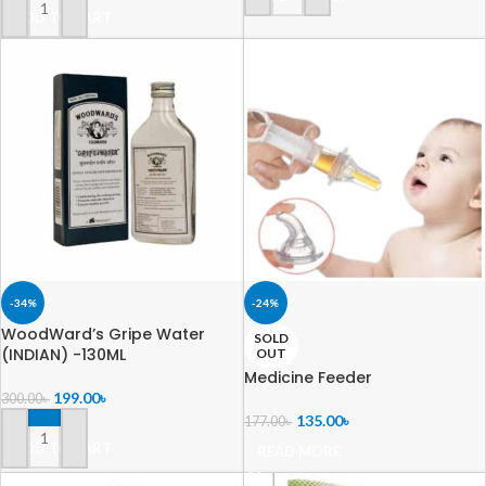
ADD TO CART
-34%
-24%
WoodWard’s Gripe Water
SOLD
(INDIAN) -130ML
OUT
Medicine Feeder
199.00
৳
300.00
৳
135.00
৳
177.00
৳
ADD TO CART
READ MORE