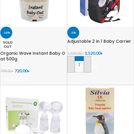
-10%
-5%
Adjustable 2 in 1 Baby Carrier
SOLD
OUT
Organic Wave Instant Baby O
1,520.00
৳
1,600.00
৳
at 500g
ADD TO CART
720.00
৳
799.00
৳
READ MORE