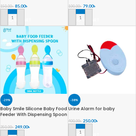
Brush Head – Manual Whole
Box
85.00
৳
79.00
৳
150.00
৳
100.00
৳
Mouth Toothbrush for Kids
Age 2-6 Year – 360° Oral
ADD TO CART
ADD TO CART
Teeth Cleaning Design
-29%
-38%
Baby Smile Silicone Baby Food
Urine Alarm for baby
Feeder With Dispensing Spoon
90ml Bottle
250.00
৳
400.00
৳
249.00
৳
350.00
৳
ADD TO CART