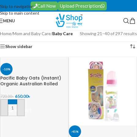
Call Now
Upload Prescription
Skip to navigation
Skip to main content
MENU
Home
/
Mom and Baby Care
/
Baby Care
Showing 21–40 of 297 results
Show sidebar
-10%
Pacific Baby Oats (Instant)
Organic Australian Rolled
Oats 500gm
650.00
৳
720.00
৳
ADD TO CART
-45%