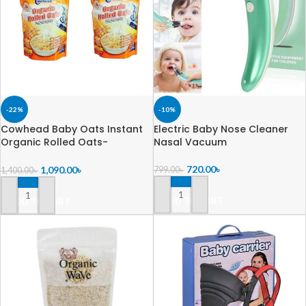
-22%
-10%
Cowhead Baby Oats Instant
Electric Baby Nose Cleaner
Organic Rolled Oats-
Nasal Vacuum
500+500=1000gm
720.00
৳
1,090.00
৳
799.00
৳
1,400.00
৳
ADD TO CART
ADD TO CART